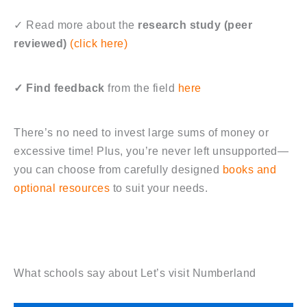
✓
Read more about the
research study (peer
reviewed)
(click here)
✓ Find feedback
from the field
here
There’s no need to invest large sums of money or
excessive time! Plus, you’re never left unsupported—
you can choose from carefully designed
books and
optional resources
to suit your needs.
What schools say about Let’s visit Numberland