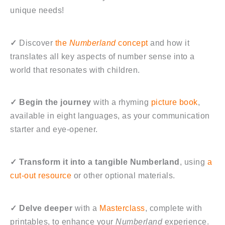
unique needs!
✓
Discover
the
Numberland
concept
and how it
translates all key aspects of number sense into a
world that resonates with children.
✓
Begin the journey
with a rhyming
picture book
,
available in eight languages, as your communication
starter and eye-opener.
✓
Transform it into a tangible Numberland
, using
a
cut-out resource
or other optional materials.
✓
Delve deeper
with a
Masterclass
, complete with
printables, to enhance your
Numberland
experience.