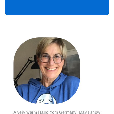
A very warm Hallo from Germany! May I show