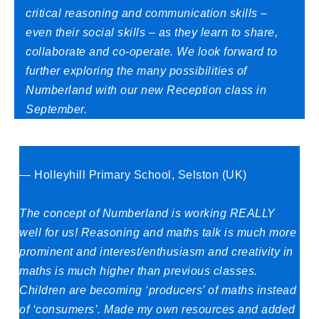
critical reasoning and communication skills –
even their social skills – as they learn to share,
collaborate and co-operate. We look forward to
further exploring the many possibilities of
Numberland with our new Reception class in
September.
— Holleyhill Primary School, Selston (UK)
The concept of Numberland is working REALLY
well for us! Reasoning and maths talk is much more
prominent and interest/enthusiasm and creativity in
maths is much higher than previous classes.
Children are becoming ‘producers’ of maths instead
of ‘consumers’. Made my own resources and added