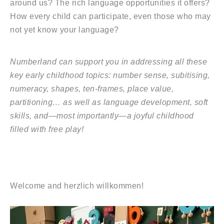
around us? The rich language opportunities it offers?
How every child can participate, even those who may
not yet know your language?
Numberland can support you in addressing all these
key early childhood topics: number sense, subitising,
numeracy, shapes, ten-frames, place value,
partitioning… as well as language development, soft
skills, and—most importantly—a joyful childhood
filled with free play!
Welcome and herzlich willkommen!