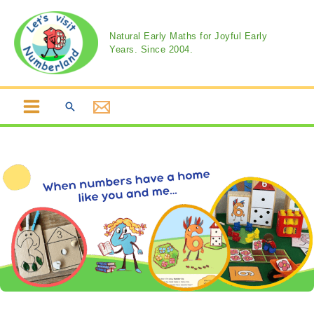
Skip
to
Natural Early Maths for Joyful Early
content
Years. Since 2004.
Search