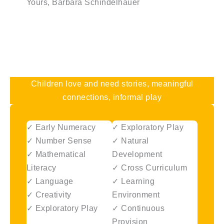
Yours, Barbara Schindelhauer
Children love and need stories, meaningful
connections, informal play
✓ Early Numeracy
✓ Exploratory Play
✓ Number Sense
✓ Natural
✓ Mathematical
Development
Literacy
✓ Cross Curriculum
✓ Language
✓ Learning
✓ Creativity
Environment
✓ Exploratory Play
✓ Continuous
Provision