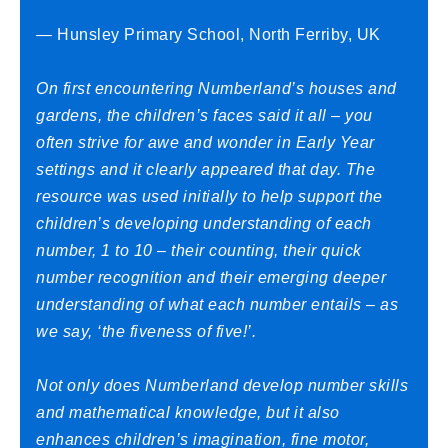
— Hunsley Primary School, North Ferriby, UK
On first encountering Numberland’s houses and
gardens, the children’s faces said it all – you
often strive for awe and wonder in Early Year
settings and it clearly appeared that day. The
resource was used initially to help support the
children’s developing understanding of each
number, 1 to 10 – their counting, their quick
number recognition and their emerging deeper
understanding of what each number entails – as
we say, ‘the fiveness of five!’.
Not only does Numberland develop number skills
and mathematical knowledge, but it also
enhances children’s imagination, fine motor,