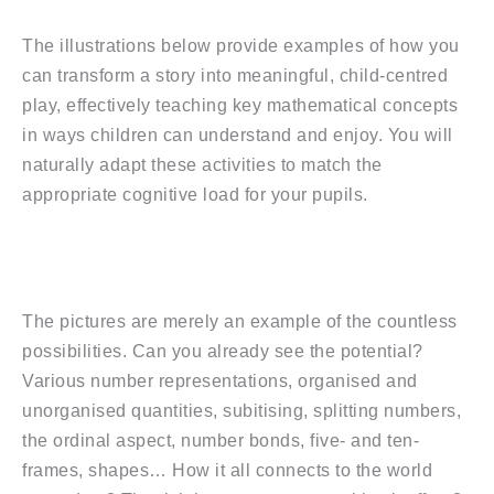
The illustrations below provide examples of how you
can transform a story into meaningful, child-centred
play, effectively teaching key mathematical concepts
in ways children can understand and enjoy. You will
naturally adapt these activities to match the
appropriate cognitive load for your pupils.
The pictures are merely an example of the countless
possibilities. Can you already see the potential?
Various number representations, organised and
unorganised quantities, subitising, splitting numbers,
the ordinal aspect, number bonds, five- and ten-
frames, shapes… How it all connects to the world