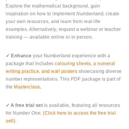
Explore the mathematical background, gain
inspiration on how to implement
Numberland
, create
your own resources, and learn from real-life
examples. Alternatively, request a webinar or teacher
training — available online or in person.
✓
Enhance
your Numberland experience with a
package that includes
colouring sheets, a numeral
writing practice, and wall posters
showcasing diverse
number representations. This PDF package is part of
the
Masterclass
.
✓
A free trial set
is available, featuring all resources
for
Number One
.
(Click here to access the free trial
set!)
.