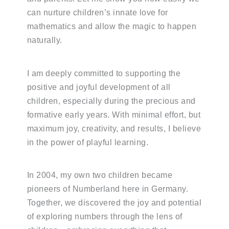
can nurture children’s innate love for
mathematics and allow the magic to happen
naturally.
I am deeply committed to supporting the
positive and joyful development of all
children, especially during the precious and
formative early years. With minimal effort, but
maximum joy, creativity, and results, I believe
in the power of playful learning.
In 2004, my own two children became
pioneers of Numberland here in Germany.
Together, we discovered the joy and potential
of exploring numbers through the lens of