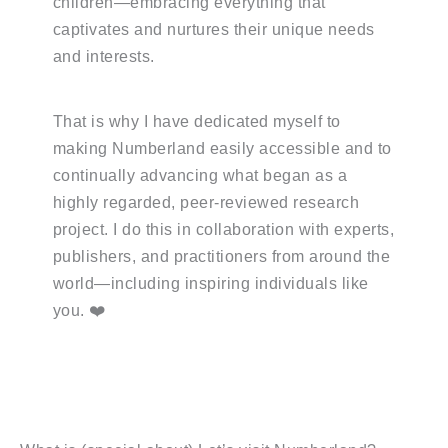
children—embracing everything that
captivates and nurtures their unique needs
and interests.
That is why I have dedicated myself to
making Numberland easily accessible and to
continually advancing what began as a
highly regarded, peer-reviewed research
project. I do this in collaboration with experts,
publishers, and practitioners from around the
world—including inspiring individuals like
you. ❤️