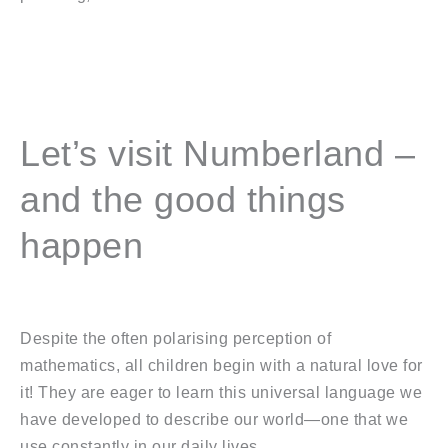
Let’s visit Numberland –
and the good things
happen
Despite the often polarising perception of
mathematics, all children begin with a natural love for
it! They are eager to learn this universal language we
have developed to describe our world—one that we
use constantly in our daily lives.