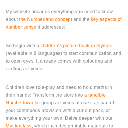
My website provides everything you need to know
about
the Numberland concept
and the
key aspects of
number sense
it addresses:
So begin with a
children’s picture book in rhymes
(available in 8 languages) to start communication and
to open eyes. It already comes with colouring and
crafting activities.
Children love role-play and need to hold maths in
their hands: Transform the story into
a tangible
Numbertown
for group activities or use it as part of
your continuous provision with a cut-out pack, or
make everything your own. Delve deeper with our
Masterclass
, which includes printable materials to