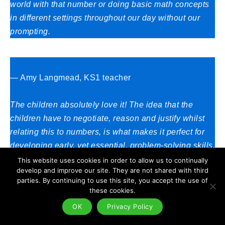
world with that number or doing basic math concepts
in different settings throughout our day without our
prompting.
— Amy Langmead, KS1 teacher
The children absolutely love it! The idea that the
children have to negotiate, reason and justify whilst
relating this to numbers, is what makes it perfect for
developing early, yet essential, problem-solving skills.
The children are led to ‘teach’ the teacher, as it is up
This website uses cookies in order to allow us to continually
develop and improve our site. They are not shared with third
to them to explain why certain items are allowed in
parties. By continuing to use this site, you accept the use of
certain gardens.
these cookies.
OK
Privacy Policy
This style of ‘learning and teaching’ has been proved