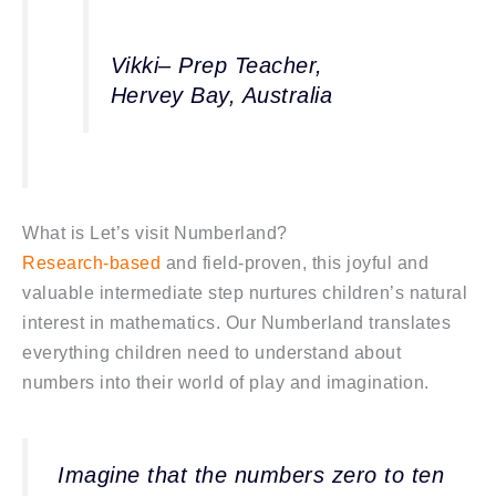
Vikki– Prep Teacher,
Hervey Bay, Australia
What is Let’s visit Numberland?
Research-based
and field-proven, this joyful and
valuable intermediate step nurtures children’s natural
interest in mathematics. Our Numberland translates
everything children need to understand about
numbers into their world of play and imagination.
Imagine that the numbers zero to ten