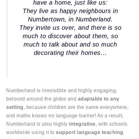
have a home, just like us:
They live as happy neighbours in
Numbertown, in Numberland.
They invite us over, and there is so
much to discover about them, so
much to talk about and so much
decorating their homes…
Numberland is irresistible and highly engaging,
beloved around the globe and
adaptable to any
setting
, because children are the same everywhere,
and maths knows no language barrier! As a result,
Numberland is also highly
integrative
, with schools
worldwide using it to
support language teaching