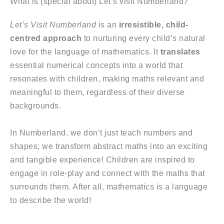
What is (special about) Let’s visit Numberland?
Let’s Visit Numberland
is an
irresistible, child-
centred approach
to nurturing every child’s natural
love for the language of mathematics. It
translates
essential numerical concepts into a world that
resonates with children, making maths relevant and
meaningful to them, regardless of their diverse
backgrounds.
In Numberland, we don’t just teach numbers and
shapes; we transform abstract maths into an exciting
and tangible experience! Children are inspired to
engage in role-play and connect with the maths that
surrounds them. After all, mathematics is a language
to describe the world!