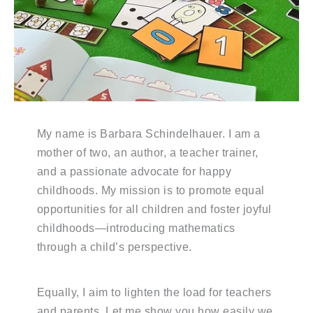
My name is Barbara Schindelhauer. I am a
mother of two, an author, a teacher trainer,
and a passionate advocate for happy
childhoods. My mission is to promote equal
opportunities for all children and foster joyful
childhoods—introducing mathematics
through a child’s perspective.
Equally, I aim to lighten the load for teachers
and parents. Let me show you how easily we