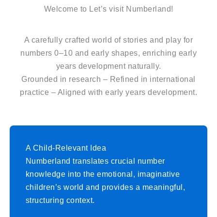
Welcome to Let’s visit Numberland!
A carefully crafted world of stories and play for
numbers 0–10 and early shapes, enriching early
years development naturally.
Grounded in research – Refined in international
practice – Aligned with early years development.
A Child-Relevant Idea
Numberland translates crucial number
knowledge into the emotional, imaginative
children’s world and provides a meaningful,
structuring context.