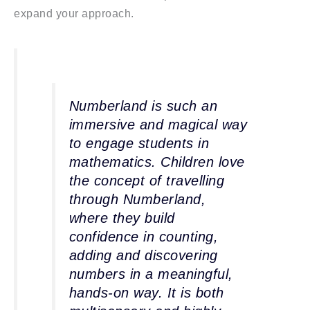
expand your approach.
Numberland is such an
immersive and magical way
to engage students in
mathematics. Children love
the concept of travelling
through Numberland,
where they build
confidence in counting,
adding and discovering
numbers in a meaningful,
hands-on way. It is both