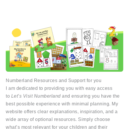
Numberland Resources and Support for you
I am dedicated to providing you with easy access
to
Let’s Visit Numberland
and ensuring you have the
best possible experience with minimal planning. My
website offers clear explanations, inspiration, and a
wide array of optional resources. Simply choose
what’s most relevant for your children and their