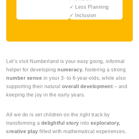
✓ Less Planning
✓ Inclusion
Let’s visit Numberland is your easy going, informal
helper for developing
numeracy
, fostering a strong
number sense
in your 3- to 6-year-olds, while also
supporting their natural
overall development
– and
keeping the joy in the early years.
All we do is set children on the right track by
transforming a
delightful story
into
exploratory,
creative play
filled with mathematical experiences.