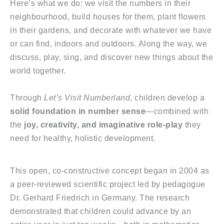
Here’s what we do: we visit the numbers in their
neighbourhood, build houses for them, plant flowers
in their gardens, and decorate with whatever we have
or can find, indoors and outdoors. Along the way, we
discuss, play, sing, and discover new things about the
world together.
Through
Let’s Visit Numberland
, children develop a
solid foundation in number sense
—combined with
the
joy, creativity, and imaginative role-play
they
need for healthy, holistic development.
This open, co-constructive concept began in 2004 as
a peer-reviewed scientific project led by pedagogue
Dr. Gerhard Friedrich in Germany. The research
demonstrated that children could advance by an