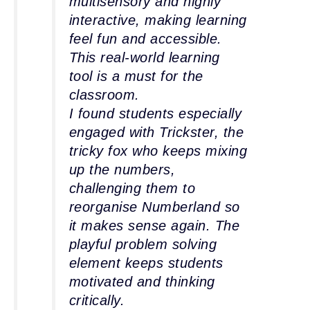
multisensory and highly
interactive, making learning
feel fun and accessible.
This real-world learning
tool is a must for the
classroom.
I found students especially
engaged with Trickster, the
tricky fox who keeps mixing
up the numbers,
challenging them to
reorganise Numberland so
it makes sense again. The
playful problem solving
element keeps students
motivated and thinking
critically.