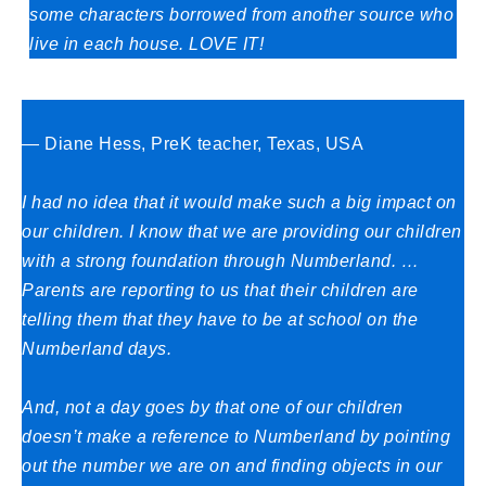
some characters borrowed from another source who
live in each house. LOVE IT!
— Diane Hess, PreK teacher, Texas, USA
I had no idea that it would make such a big impact on
our children. I know that we are providing our children
with a strong foundation through Numberland. …
Parents are reporting to us that their children are
telling them that they have to be at school on the
Numberland days.
And, not a day goes by that one of our children
doesn’t make a reference to Numberland by pointing
out the number we are on and finding objects in our