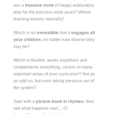
you a
treasure trove
of happy exploratory
play for the precious early years? Where
learning blooms naturally?
Which is so
irresistible
that it
engages all
your children
, no matter how diverse they
may be?
Which is flexible, works anywhere and
complements everything, covers so many
important areas of your curriculum? Not as
an add on, but even taking pressure out of
the system?
Start with a
picture book in rhymes
, then
see what happens next… 🙂