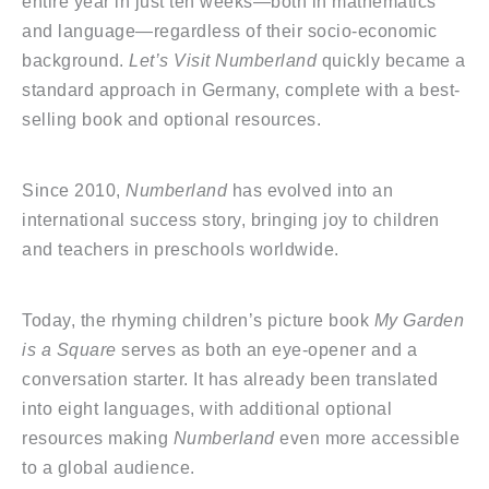
entire year in just ten weeks—both in mathematics
and language—regardless of their socio-economic
background.
Let’s Visit Numberland
quickly became a
standard approach in Germany, complete with a best-
selling book and optional resources.
Since 2010,
Numberland
has evolved into an
international success story, bringing joy to children
and teachers in preschools worldwide.
Today, the rhyming children’s picture book
My Garden
is a Square
serves as both an eye-opener and a
conversation starter. It has already been translated
into eight languages, with additional optional
resources making
Numberland
even more accessible
to a global audience.