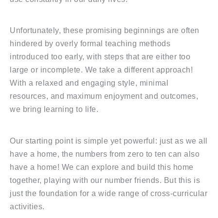
Unfortunately, these promising beginnings are often
hindered by overly formal teaching methods
introduced too early, with steps that are either too
large or incomplete. We take a different approach!
With a relaxed and engaging style, minimal
resources, and maximum enjoyment and outcomes,
we bring learning to life.
Our starting point is simple yet powerful: just as we all
have a home, the numbers from zero to ten can also
have a home! We can explore and build this home
together, playing with our number friends. But this is
just the foundation for a wide range of cross-curricular
activities.