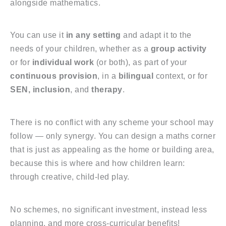
alongside mathematics.
You can use it
in any setting
and adapt it to the
needs of your children, whether as a
group activity
or for
individual work
(or both), as part of your
continuous provision
, in a
bilingual
context, or for
SEN, inclusion
, and
therapy
.
There is no conflict with any scheme your school may
follow — only synergy. You can design a maths corner
that is just as appealing as the home or building area,
because this is where and how children learn:
through creative, child-led play.
No schemes, no significant investment, instead less
planning, and more cross-curricular benefits!