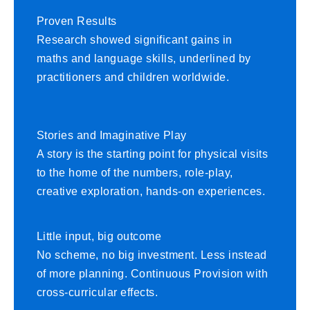
Proven Results
Research showed significant gains in
maths and language skills, underlined by
practitioners and children worldwide.
Stories and Imaginative Play
A story is the starting point for physical visits
to the home of the numbers, role-play,
creative exploration, hands-on experiences.
Little input, big outcome
No scheme, no big investment. Less instead
of more planning. Continuous Provision with
cross-curricular effects.