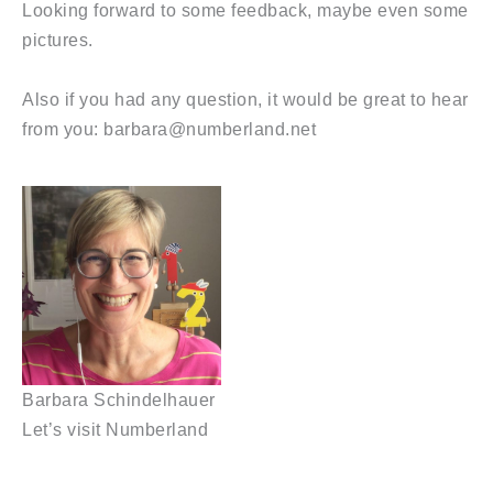
Looking forward to some feedback, maybe even some
pictures.
Also if you had any question, it would be great to hear
from you: barbara@numberland.net
Barbara Schindelhauer
Let’s visit Numberland