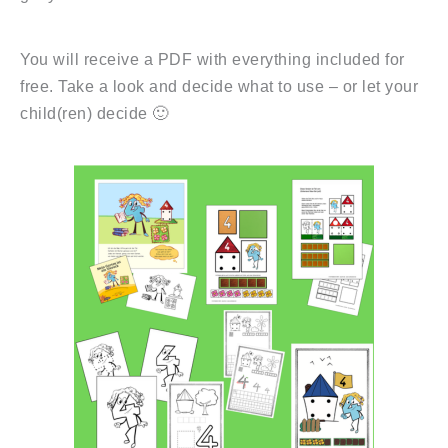
You will receive a PDF with everything included for
free. Take a look and decide what to use – or let your
child(ren) decide 🙂