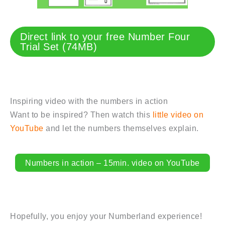
Direct link to your free Number Four
Trial Set (74MB)
Inspiring video with the numbers in action
Want to be inspired? Then watch this
little video on
YouTube
and let the numbers themselves explain.
Numbers in action – 15min. video on YouTube
Hopefully, you enjoy your Numberland experience!