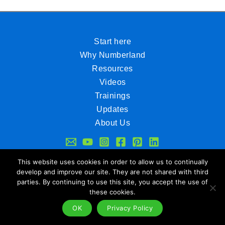
Start here
Why Numberland
Resources
Videos
Trainings
Updates
About Us
Legal Notice
Data Policy
This website uses cookies in order to allow us to continually
develop and improve our site. They are not shared with third
Contact
parties. By continuing to use this site, you accept the use of
www.numberland.net
www.ifvl.de
these cookies.
OK
Privacy Policy