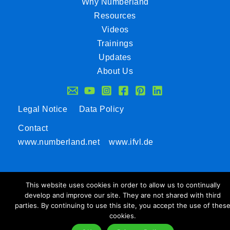
Why Numberland
Resources
Videos
Trainings
Updates
About Us
Legal Notice
Data Policy
Contact
www.numberland.net
www.ifvl.de
This website uses cookies in order to allow us to continually
develop and improve our site. They are not shared with third
parties. By continuing to use this site, you accept the use of thes
cookies.