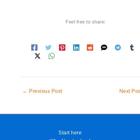
Feel free to share:
←
Previous Post
Next Po
Start here