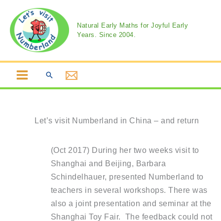
Skip
to
Natural Early Maths for Joyful Early
content
Years. Since 2004.
Search
Let’s visit Numberland in China – and return
(Oct 2017) During her two weeks visit to
Shanghai and Beijing, Barbara
Schindelhauer, presented Numberland to
teachers in several workshops. There was
also a joint presentation and seminar at the
Shanghai Toy Fair. The feedback could not