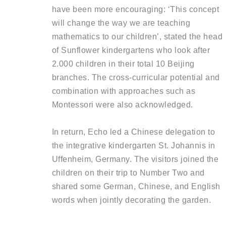
have been more encouraging: ‘This concept
will change the way we are teaching
mathematics to our children’, stated the head
of Sunflower kindergartens who look after
2.000 children in their total 10 Beijing
branches. The cross-curricular potential and
combination with approaches such as
Montessori were also acknowledged.
In return, Echo led a Chinese delegation to
the integrative kindergarten St. Johannis in
Uffenheim, Germany. The visitors joined the
children on their trip to Number Two and
shared some German, Chinese, and English
words when jointly decorating the garden.